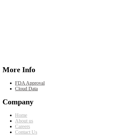
More Info
FDA Approval
Cloud Data
Company
Home
About us
Careers
Contact Us