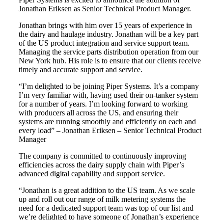
Jonathan Eriksen as Senior Technical Product Manager.
Jonathan brings with him over 15 years of experience in
the dairy and haulage industry. Jonathan will be a key part
of the US product integration and service support team.
Managing the service parts distribution operation from our
New York hub. His role is to ensure that our clients receive
timely and accurate support and service.
“I’m delighted to be joining Piper Systems. It’s a company
I’m very familiar with, having used their on-tanker system
for a number of years. I’m looking forward to working
with producers all across the US, and ensuring their
systems are running smoothly and efficiently on each and
every load” – Jonathan Eriksen – Senior Technical Product
Manager
The company is committed to continuously improving
efficiencies across the dairy supply chain with Piper’s
advanced digital capability and support service.
“Jonathan is a great addition to the US team. As we scale
up and roll out our range of milk metering systems the
need for a dedicated support team was top of our list and
we’re delighted to have someone of Jonathan’s experience