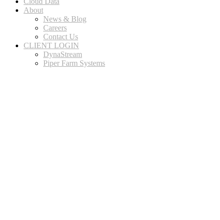
Cloud Data
About
News & Blog
Careers
Contact Us
CLIENT LOGIN
DynaStream
Piper Farm Systems