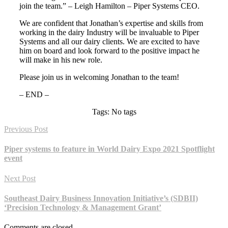
join the team.” – Leigh Hamilton – Piper Systems CEO.
We are confident that Jonathan’s expertise and skills from
working in the dairy Industry will be invaluable to Piper
Systems and all our dairy clients. We are excited to have
him on board and look forward to the positive impact he
will make in his new role.
Please join us in welcoming Jonathan to the team!
– END –
Tags: No tags
Previous Post
Piper systems to feature in World Dairy Expo 2021 Spotflight
event
Next Post
Southeast Dairy Business Innovation Initiative’s (SDBII)
‘Precision Technology & Management Grant’
Comments are closed.