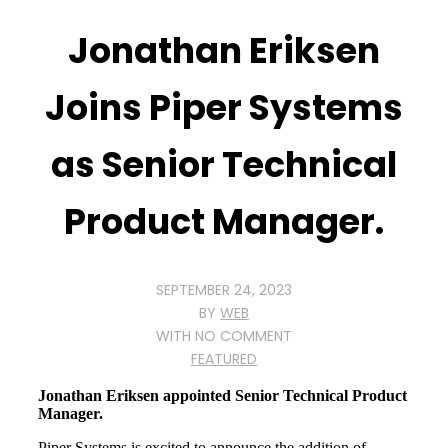
Jonathan Eriksen
Joins Piper Systems
as Senior Technical
Product Manager.
SEPTEMBER 24, 2023
BY
WEB
WITH
NO COMMENT
FEATURED
Jonathan Eriksen appointed Senior Technical Product
Manager.
Piper Systems is excited to announce the addition of