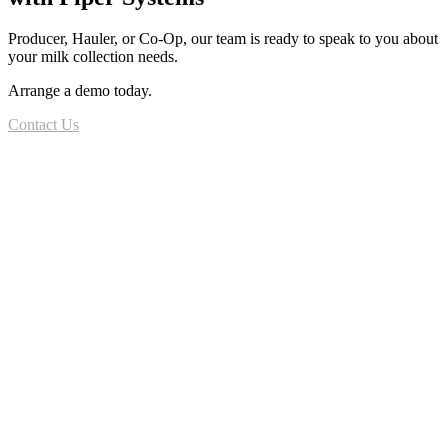
Producer, Hauler, or Co-Op, our team is ready to speak to you about
your milk collection needs.
Arrange a demo today.
Contact Us