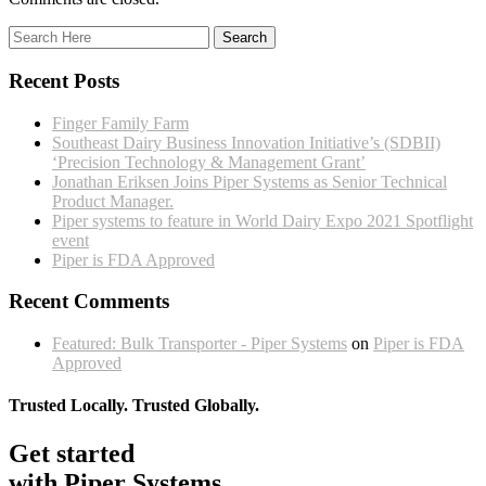
Recent Posts
Finger Family Farm
Southeast Dairy Business Innovation Initiative’s (SDBII)
‘Precision Technology & Management Grant’
Jonathan Eriksen Joins Piper Systems as Senior Technical
Product Manager.
Piper systems to feature in World Dairy Expo 2021 Spotflight
event
Piper is FDA Approved
Recent Comments
Featured: Bulk Transporter - Piper Systems
on
Piper is FDA
Approved
Trusted Locally. Trusted Globally.
Get started
with Piper Systems