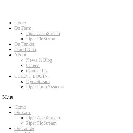
Home
On Farm
Piper AccuStream
Piper FloStream
On Tanker
Cloud Data
About
News & Blog
Careers
Contact Us
CLIENT LOGIN
DynaStream
Piper Farm Systems
Menu
Home
On Farm
Piper AccuStream
Piper FloStream
On Tanker