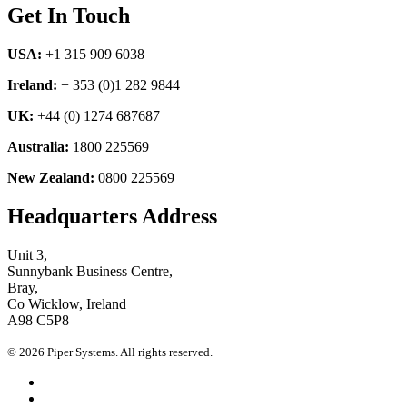
Get In Touch
USA:
+1 315 909 6038
Ireland:
+ 353 (0)1 282 9844
UK:
+44 (0) 1274 687687
Australia:
1800 225569
New Zealand:
0800 225569
Headquarters Address
Unit 3,
Sunnybank Business Centre,
Bray,
Co Wicklow, Ireland
A98 C5P8
© 2026 Piper Systems. All rights reserved.