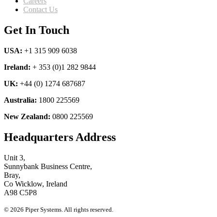
Careers
Contact Us
Get In Touch
USA:
+1 315 909 6038
Ireland:
+ 353 (0)1 282 9844
UK:
+44 (0) 1274 687687
Australia:
1800 225569
New Zealand:
0800 225569
Headquarters Address
Unit 3,
Sunnybank Business Centre,
Bray,
Co Wicklow, Ireland
A98 C5P8
© 2026 Piper Systems. All rights reserved.