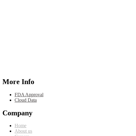
More Info
FDA Approval
Cloud Data
Company
Home
About us