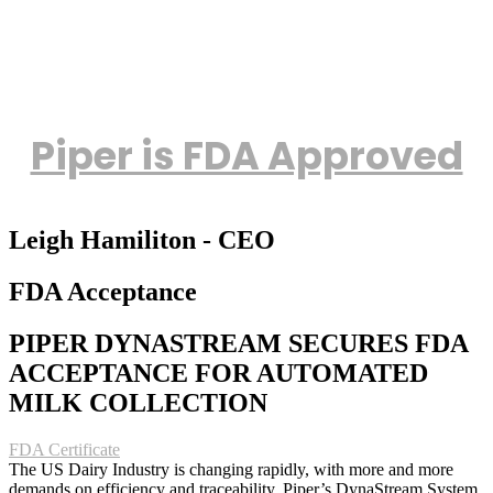
Piper is FDA Approved
Leigh Hamiliton - CEO
FDA Acceptance
PIPER DYNASTREAM SECURES FDA
ACCEPTANCE FOR AUTOMATED
MILK COLLECTION
FDA Certificate
The US Dairy Industry is changing rapidly, with more and more
demands on efficiency and traceability. Piper’s DynaStream System