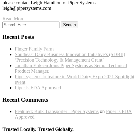
please contact Leigh Hamilton of Piper Systems
leigh@pipersystems.com
Read More
Recent Posts
Finger Family Farm
Southeast Dairy Business Innovation Initiative’s (SDBII)
‘Precision Technology & Management Grant’
Jonathan Eriksen Joins Piper Systems as Senior Technical
Product Manager.
Piper systems to feature in World Dairy Expo 2021 Spotflight
event
Piper is FDA Approved
Recent Comments
Featured: Bulk Transporter - Piper Systems
on
Piper is FDA
Approved
Trusted Locally. Trusted Globally.