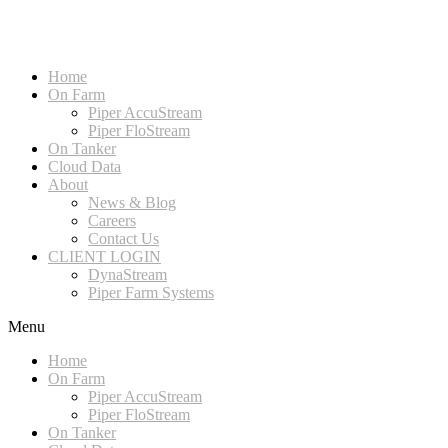
Home
On Farm
Piper AccuStream
Piper FloStream
On Tanker
Cloud Data
About
News & Blog
Careers
Contact Us
CLIENT LOGIN
DynaStream
Piper Farm Systems
Menu
Home
On Farm
Piper AccuStream
Piper FloStream
On Tanker