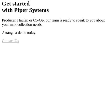
Get started
with Piper Systems
Producer, Hauler, or Co-Op, our team is ready to speak to you about
your milk collection needs.
Arrange a demo today.
Contact Us