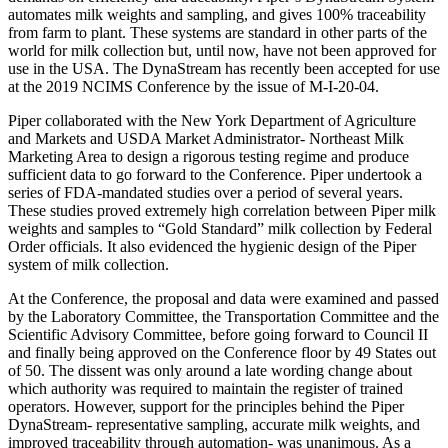
automates milk weights and sampling, and gives 100% traceability
from farm to plant. These systems are standard in other parts of the
world for milk collection but, until now, have not been approved for
use in the USA. The DynaStream has recently been accepted for use
at the 2019 NCIMS Conference by the issue of M-I-20-04.
Piper collaborated with the New York Department of Agriculture
and Markets and USDA Market Administrator- Northeast Milk
Marketing Area to design a rigorous testing regime and produce
sufficient data to go forward to the Conference. Piper undertook a
series of FDA-mandated studies over a period of several years.
These studies proved extremely high correlation between Piper milk
weights and samples to “Gold Standard” milk collection by Federal
Order officials. It also evidenced the hygienic design of the Piper
system of milk collection.
At the Conference, the proposal and data were examined and passed
by the Laboratory Committee, the Transportation Committee and the
Scientific Advisory Committee, before going forward to Council II
and finally being approved on the Conference floor by 49 States out
of 50. The dissent was only around a late wording change about
which authority was required to maintain the register of trained
operators. However, support for the principles behind the Piper
DynaStream- representative sampling, accurate milk weights, and
improved traceability through automation- was unanimous. As a