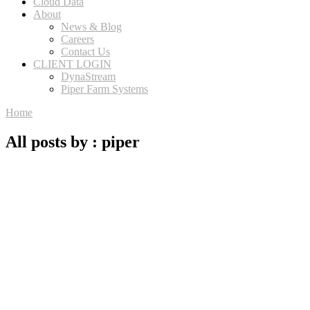
Cloud Data
About
News & Blog
Careers
Contact Us
CLIENT LOGIN
DynaStream
Piper Farm Systems
Home
All posts by : piper