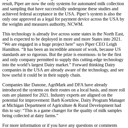
result, Piper are now the only systems for automated milk collection
and sampling that have successfully undergone these studies and
achieved federal acceptance in the USA. Piper’s system is also the
only one approved as a legal for payment device across the USA by
the weights and measures authority, NCWM.
This technology is already live across some states in the North East,
and is expected to be deployed in more and more States into 2021.
“We are engaged in a huge project here” says Piper CEO Leigh
Hamilton. “It has been an incredible amount of work, because US
standards are so rigorous. But the prize is enormous- to be the first
and only company permitted to supply this cutting-edge technology
into the world’s largest Dairy market.” Forward thinking Dairy
companies in the USA are already aware of the technology, and see
how useful it could be in their supply chain.
Companies like Danone, AgriMark and DFA have already
introduced the systems on their routes on a local basis, and more roll
outs are planned for 2021. Industry experts are aligned on the
potential for improvement: Barb Koetzlow, Dairy Program Manager
at Michigan Department of Agriculture & Rural Development had
this to say: “This is a game changer for the quality of milk samples
being collected at dairy farms.”
For more information or if you have any questions or comments